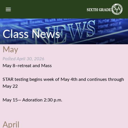
SIXTH GRADE
Class News
May
Posted
April 30, 2026
May 8–retreat and Mass
STAR testing begins week of May 4th and continues through
May 22
May 15— Adoration 2:30 p.m.
April