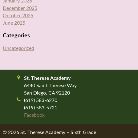
January 2026
December 2025
October 2025
June 2025
Categories
Uncategorized
St. Therese Academy
6440 Saint Therese Way
San Diego, CA 92120
(619) 583-6270
(619) 583-5721
Facebook
© 2026 St. Therese Academy – Sixth Grade