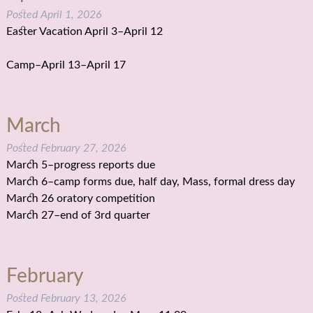
Posted
April 1, 2026
Easter Vacation April 3–April 12
Camp–April 13–April 17
March
Posted
February 27, 2026
March 5–progress reports due
March 6–camp forms due, half day, Mass, formal dress day
March 26 oratory competition
March 27–end of 3rd quarter
February
Posted
February 13, 2026