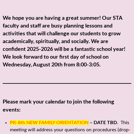
We hope you are having a great summer! Our STA
faculty and staff are busy planning lessons and
activities that will challenge our students to grow
academically, spiritually, and socially. We are
confident 2025-2026 will be a fantastic school year!
We look forward to our first day of school on
Wednesday, August 20th from 8:00-3:05.
Please mark your calendar to join the following
events:
PK-8th NEW FAMILY ORIENTATION
– DATE TBD.
This
meeting will address your questions on procedures (drop-