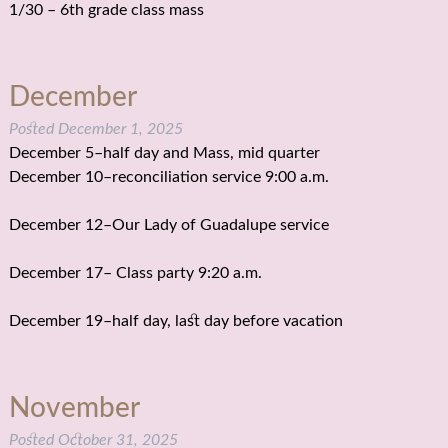
1/30 – 6th grade class mass
December
Posted
December 1, 2025
December 5–half day and Mass, mid quarter
December 10–reconciliation service 9:00 a.m.
December 12–Our Lady of Guadalupe service
December 17– Class party 9:20 a.m.
December 19–half day, last day before vacation
November
Posted
October 31, 2025