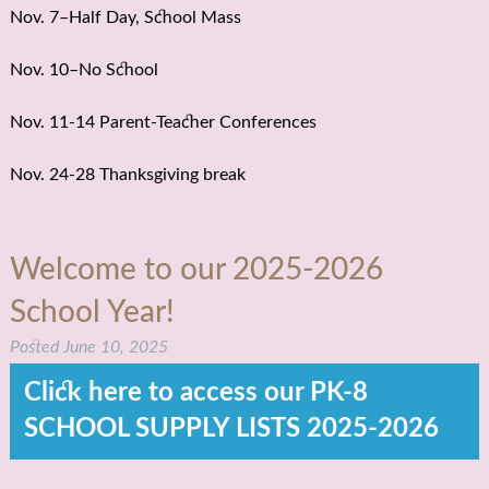
Nov. 7–Half Day, School Mass
Nov. 10–No School
Nov. 11-14 Parent-Teacher Conferences
Nov. 24-28 Thanksgiving break
Welcome to our 2025-2026
School Year!
Posted
June 10, 2025
Click here to access our PK-8
SCHOOL SUPPLY LISTS 2025-2026